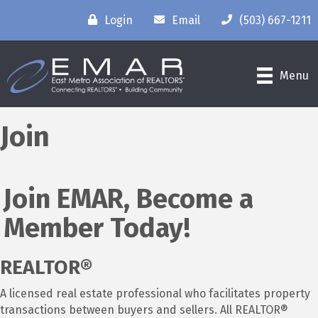
Login
Email
(503) 667-1211
Menu
Join
Join EMAR, Become a
Member Today!
REALTOR®
A licensed real estate professional who facilitates property
transactions between buyers and sellers. All REALTOR®