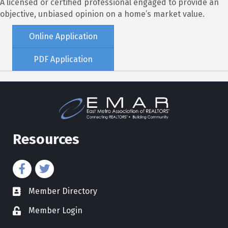
A licensed or certified professional engaged to provide an
objective, unbiased opinion on a home’s market value.
Online Application
PDF Application
Resources
Member Directory
directory
Member Login