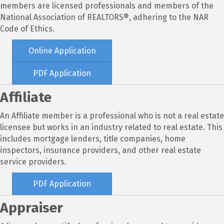
members are licensed professionals and members of the
National Association of REALTORS®, adhering to the NAR
Code of Ethics.
Online Application
PDF Application
Affiliate
An Affiliate member is a professional who is not a real estate
licensee but works in an industry related to real estate. This
includes mortgage lenders, title companies, home
inspectors, insurance providers, and other real estate
service providers.
PDF Application
Appraiser